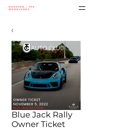
HOUSTON • THE
WOODLANDS
Blue Jack Rally
Owner Ticket