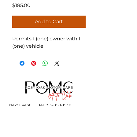
Price
$185.00
Add to Cart
Permits 1 (one) owner with 1 
(one) vehicle.
Next Event
Tel:
713-850-1530
About
Email:
hello@thecollectionautocl
ub.com